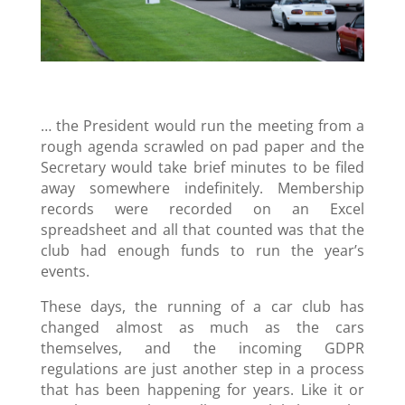
… the President would run the meeting from a
rough agenda scrawled on pad paper and the
Secretary would take brief minutes to be filed
away somewhere indefinitely. Membership
records were recorded on an Excel
spreadsheet and all that counted was that the
club had enough funds to run the year’s
events.
These days, the running of a car club has
changed almost as much as the cars
themselves, and the incoming GDPR
regulations are just another step in a process
that has been happening for years. Like it or