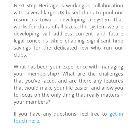
Next Step Heritage is working in collaboration
with several large UK-based clubs to pool our
resources toward developing a system that
works for clubs of all sizes. The system we are
developing will address current and future
legal concerns while enabling significant time
savings for the dedicated few who run our
clubs.
What has been your experience with managing
your membership? What are the challenges
that you’ve faced, and are there any features
that would make your life easier, and allow you
to focus on the only thing that really matters –
your members?
If you have any questions, feel free to
get in
touch here
.