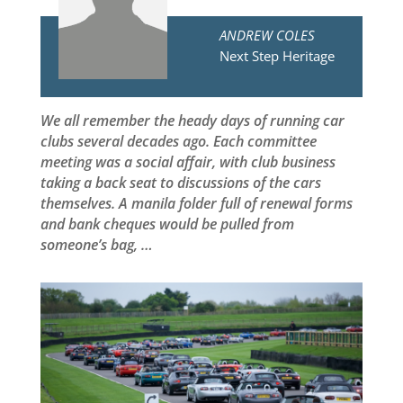
ANDREW COLES
Next Step Heritage
We all remember the heady days of running car
clubs several decades ago. Each committee
meeting was a social affair, with club business
taking a back seat to discussions of the cars
themselves. A manila folder full of renewal forms
and bank cheques would be pulled from
someone’s bag, …