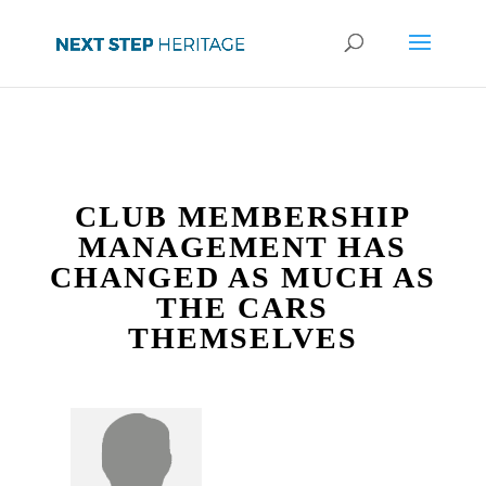
CLUB MEMBERSHIP
MANAGEMENT HAS
CHANGED AS MUCH AS
THE CARS
THEMSELVES