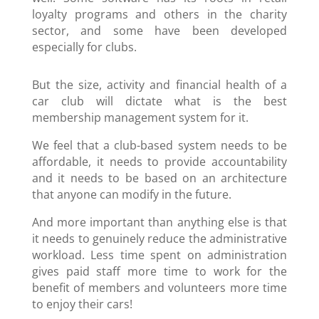
loyalty programs and others in the charity
sector, and some have been developed
especially for clubs.
But the size, activity and financial health of a
car club will dictate what is the best
membership management system for it.
We feel that a club-based system needs to be
affordable, it needs to provide accountability
and it needs to be based on an architecture
that anyone can modify in the future.
And more important than anything else is that
it needs to genuinely reduce the administrative
workload. Less time spent on administration
gives paid staff more time to work for the
benefit of members and volunteers more time
to enjoy their cars!