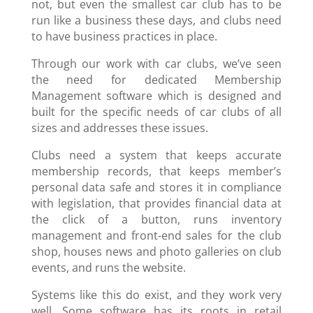
not, but even the smallest car club has to be
run like a business these days, and clubs need
to have business practices in place.
Through our work with car clubs, we’ve seen
the need for dedicated Membership
Management software which is designed and
built for the specific needs of car clubs of all
sizes and addresses these issues.
Clubs need a system that keeps accurate
membership records, that keeps member’s
personal data safe and stores it in compliance
with legislation, that provides financial data at
the click of a button, runs inventory
management and front-end sales for the club
shop, houses news and photo galleries on club
events, and runs the website.
Systems like this do exist, and they work very
well. Some software has its roots in retail