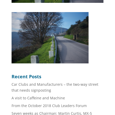
Recent Posts
Car Clubs and Manufacturers – the two-way street
that needs signposting
A visit to Caffeine and Machine
From the October 2018 Club Leaders Forum
Seven weeks as Chairman: Martin Curtis, MX-5