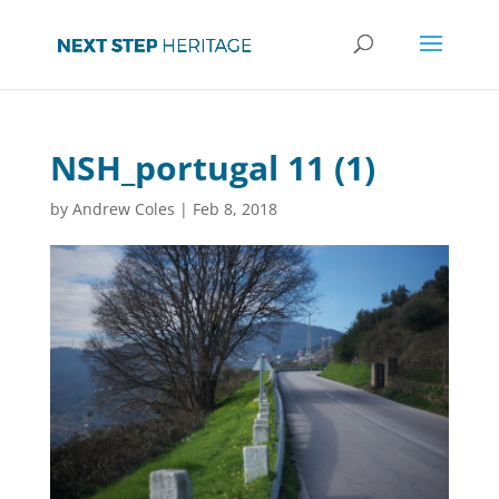
NSH_portugal 11 (1)
by
Andrew Coles
|
Feb 8, 2018