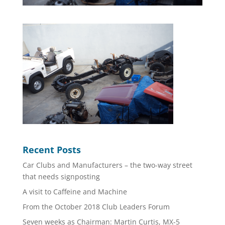
Recent Posts
Car Clubs and Manufacturers – the two-way street
that needs signposting
A visit to Caffeine and Machine
From the October 2018 Club Leaders Forum
Seven weeks as Chairman: Martin Curtis, MX-5