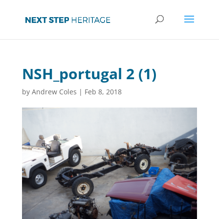
NSH_portugal 2 (1)
by
Andrew Coles
|
Feb 8, 2018