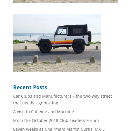
Recent Posts
Car Clubs and Manufacturers – the two-way street
that needs signposting
A visit to Caffeine and Machine
From the October 2018 Club Leaders Forum
Seven weeks as Chairman: Martin Curtis, MX-5