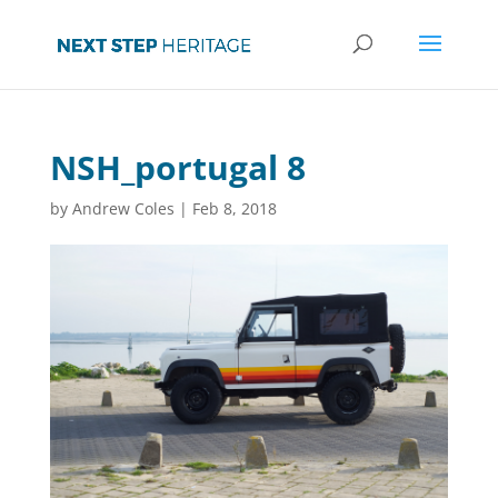
NSH_portugal 8
by
Andrew Coles
|
Feb 8, 2018