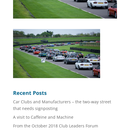
Recent Posts
Car Clubs and Manufacturers – the two-way street
that needs signposting
A visit to Caffeine and Machine
From the October 2018 Club Leaders Forum