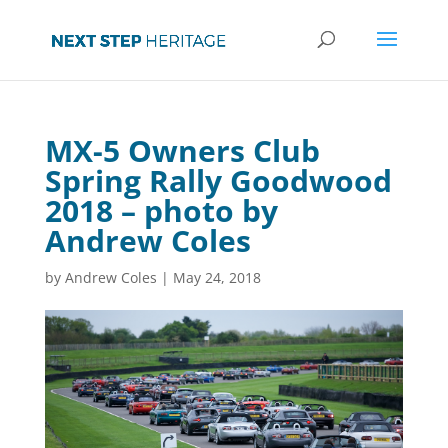
MX-5 Owners Club
Spring Rally Goodwood
2018 – photo by
Andrew Coles
by
Andrew Coles
|
May 24, 2018