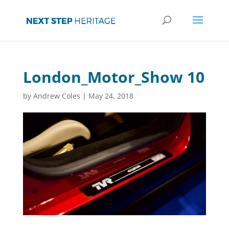
London_Motor_Show 10
by
Andrew Coles
|
May 24, 2018