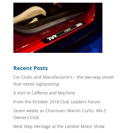
Recent Posts
Car Clubs and Manufacturers – the two-way street
that needs signposting
A visit to Caffeine and Machine
From the October 2018 Club Leaders Forum
Seven weeks as Chairman: Martin Curtis, MX-5
Owners Club
Next Step Heritage at the London Motor Show