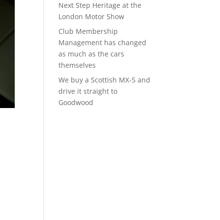
Next Step Heritage at the
London Motor Show
Club Membership
Management has changed
as much as the cars
themselves
We buy a Scottish MX-5 and
drive it straight to
Goodwood