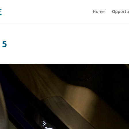
Home
Opportu
 5