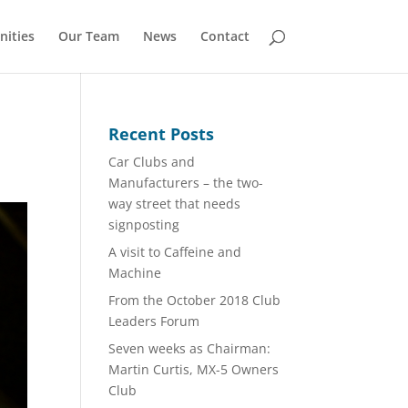
nities
Our Team
News
Contact
Recent Posts
Car Clubs and
Manufacturers – the two-
way street that needs
signposting
A visit to Caffeine and
Machine
From the October 2018 Club
Leaders Forum
Seven weeks as Chairman:
Martin Curtis, MX-5 Owners
Club