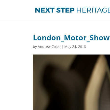
London_Motor_Show
by
Andrew Coles
|
May 24, 2018