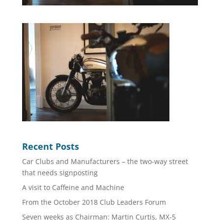
Recent Posts
Car Clubs and Manufacturers – the two-way street
that needs signposting
A visit to Caffeine and Machine
From the October 2018 Club Leaders Forum
Seven weeks as Chairman: Martin Curtis, MX-5