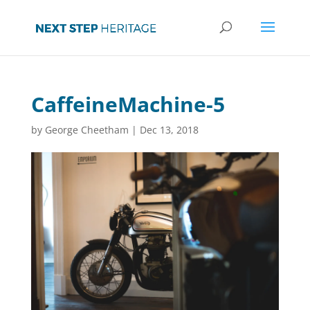
CaffeineMachine-5
by
George Cheetham
|
Dec 13, 2018