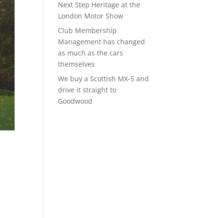
Next Step Heritage at the
London Motor Show
Club Membership
Management has changed
as much as the cars
themselves
We buy a Scottish MX-5 and
drive it straight to
Goodwood