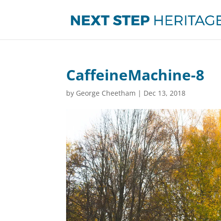
CaffeineMachine-8
by
George Cheetham
|
Dec 13, 2018