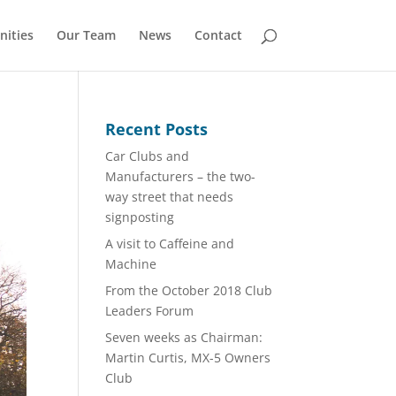
nities
Our Team
News
Contact
Recent Posts
Car Clubs and
Manufacturers – the two-
way street that needs
signposting
A visit to Caffeine and
Machine
From the October 2018 Club
Leaders Forum
Seven weeks as Chairman:
Martin Curtis, MX-5 Owners
Club