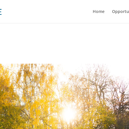
Home
Opportu