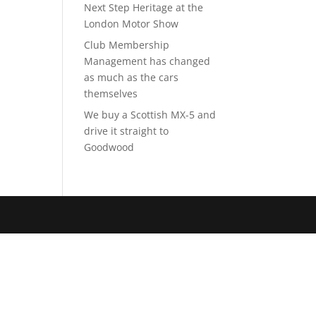
Next Step Heritage at the
London Motor Show
Club Membership
Management has changed
as much as the cars
themselves
We buy a Scottish MX-5 and
drive it straight to
Goodwood