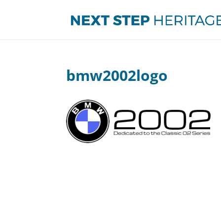
bmw2002logo