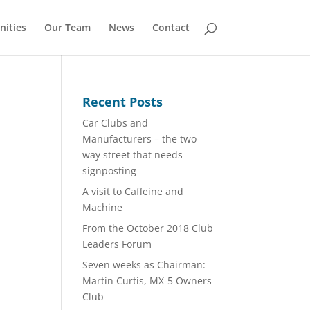
nities
Our Team
News
Contact
Recent Posts
Car Clubs and
Manufacturers – the two-
way street that needs
signposting
A visit to Caffeine and
Machine
From the October 2018 Club
Leaders Forum
Seven weeks as Chairman:
Martin Curtis, MX-5 Owners
Club