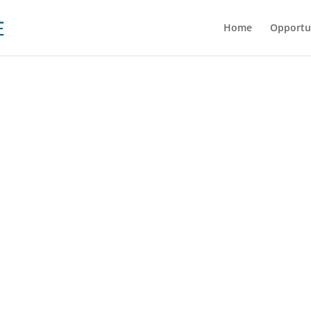
Home
Opportu