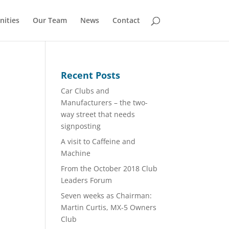
nities
Our Team
News
Contact
Recent Posts
Car Clubs and
Manufacturers – the two-
way street that needs
signposting
A visit to Caffeine and
Machine
From the October 2018 Club
Leaders Forum
Seven weeks as Chairman:
Martin Curtis, MX-5 Owners
Club