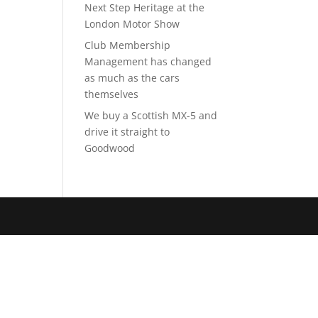
Next Step Heritage at the
London Motor Show
Club Membership
Management has changed
as much as the cars
themselves
We buy a Scottish MX-5 and
drive it straight to
Goodwood