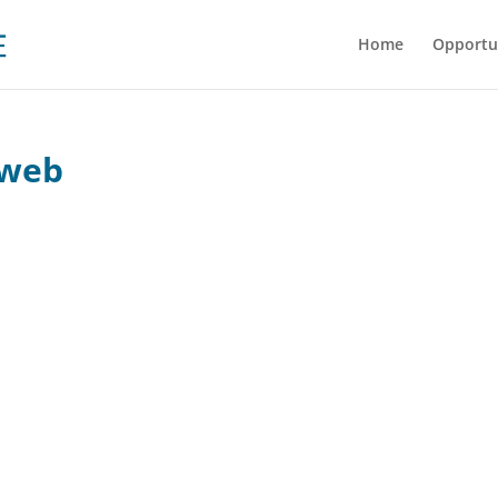
Home
Opportu
-web