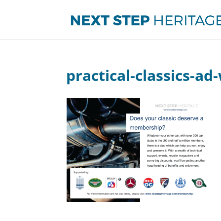
practical-classics-ad