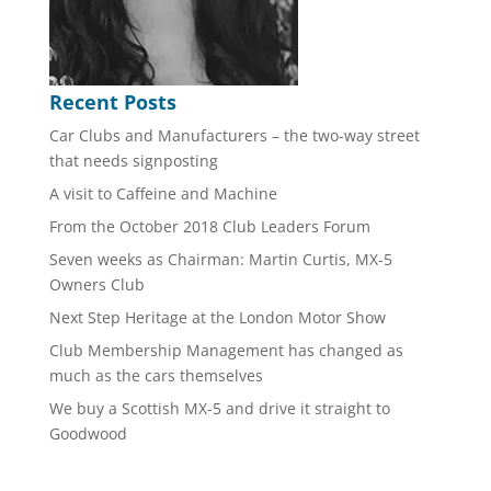
Recent Posts
Car Clubs and Manufacturers – the two-way street
that needs signposting
A visit to Caffeine and Machine
From the October 2018 Club Leaders Forum
Seven weeks as Chairman: Martin Curtis, MX-5
Owners Club
Next Step Heritage at the London Motor Show
Club Membership Management has changed as
much as the cars themselves
We buy a Scottish MX-5 and drive it straight to
Goodwood