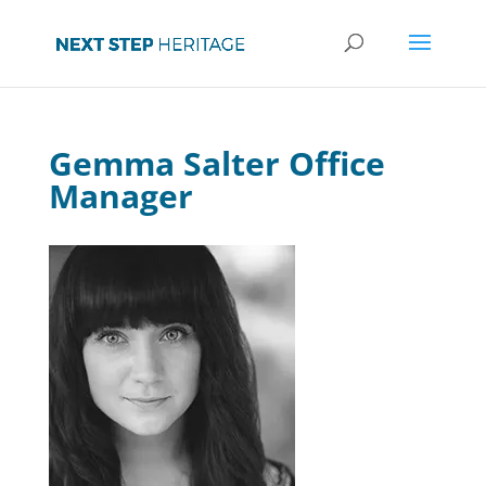
Gemma Salter Office
Manager