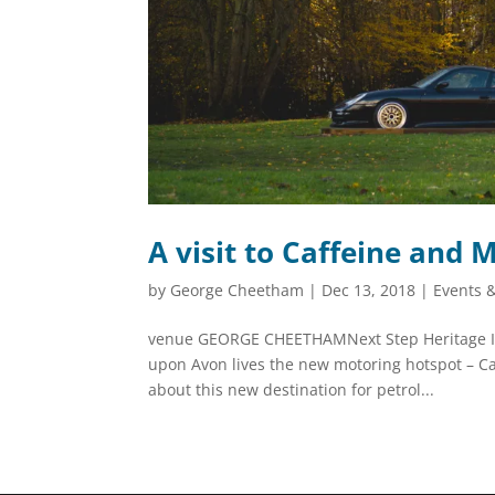
A visit to Caffeine and 
by
George Cheetham
|
Dec 13, 2018
|
Events 
venue GEORGE CHEETHAMNext Step Heritage In a
upon Avon lives the new motoring hotspot – C
about this new destination for petrol...