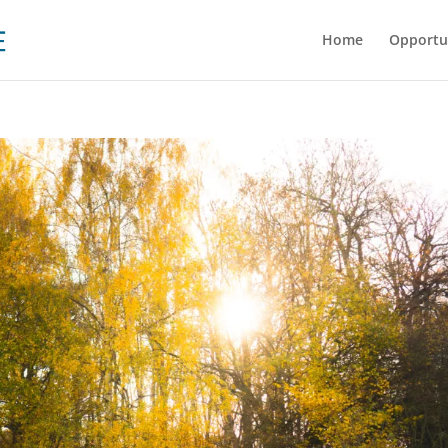
Home
Opportu