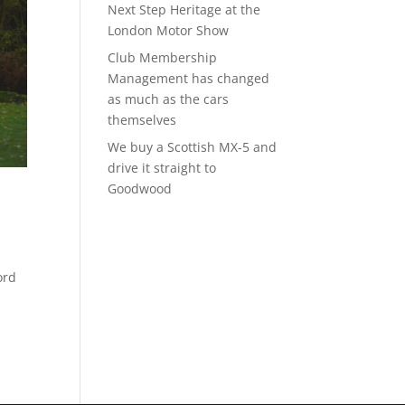
Next Step Heritage at the
London Motor Show
Club Membership
Management has changed
as much as the cars
themselves
We buy a Scottish MX-5 and
drive it straight to
Goodwood
ord