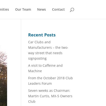
nities
Our Team
News
Contact
Recent Posts
Car Clubs and
Manufacturers – the two-
way street that needs
signposting
A visit to Caffeine and
Machine
From the October 2018 Club
Leaders Forum
Seven weeks as Chairman:
Martin Curtis, MX-5 Owners
Club