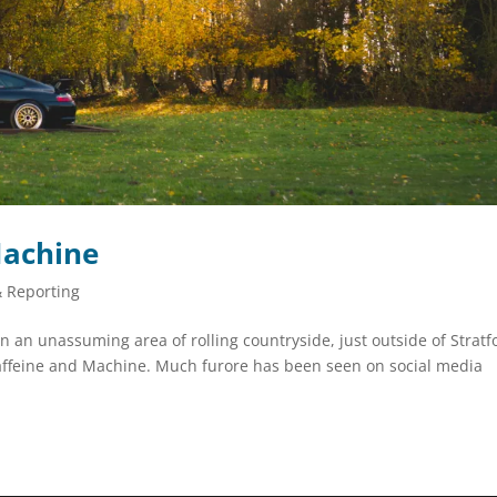
Machine
& Reporting
n unassuming area of rolling countryside, just outside of Stratf
affeine and Machine. Much furore has been seen on social media