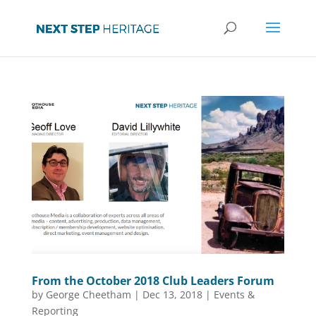
From the October 2018 Club Leaders Forum
by
George Cheetham
|
Dec 13, 2018
|
Events &
Reporting