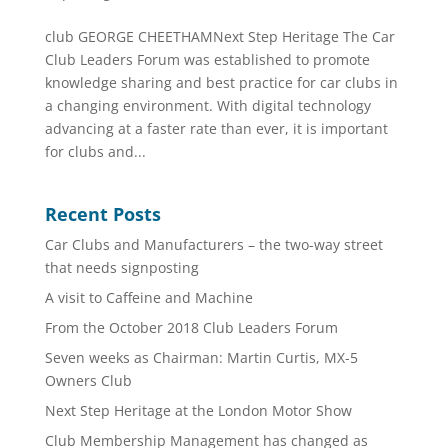
club GEORGE CHEETHAMNext Step Heritage The Car
Club Leaders Forum was established to promote
knowledge sharing and best practice for car clubs in
a changing environment. With digital technology
advancing at a faster rate than ever, it is important
for clubs and...
Recent Posts
Car Clubs and Manufacturers – the two-way street
that needs signposting
A visit to Caffeine and Machine
From the October 2018 Club Leaders Forum
Seven weeks as Chairman: Martin Curtis, MX-5
Owners Club
Next Step Heritage at the London Motor Show
Club Membership Management has changed as