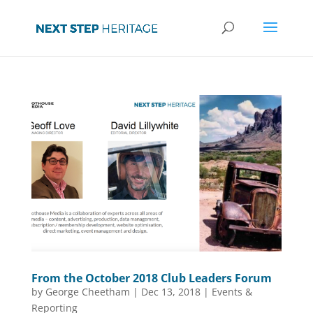
From the October 2018 Club Leaders Forum
by
George Cheetham
|
Dec 13, 2018
|
Events &
Reporting