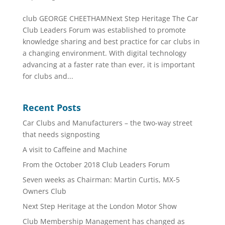
club GEORGE CHEETHAMNext Step Heritage The Car
Club Leaders Forum was established to promote
knowledge sharing and best practice for car clubs in
a changing environment. With digital technology
advancing at a faster rate than ever, it is important
for clubs and...
Recent Posts
Car Clubs and Manufacturers – the two-way street
that needs signposting
A visit to Caffeine and Machine
From the October 2018 Club Leaders Forum
Seven weeks as Chairman: Martin Curtis, MX-5
Owners Club
Next Step Heritage at the London Motor Show
Club Membership Management has changed as