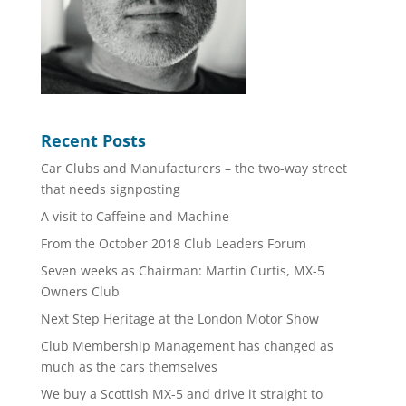
Recent Posts
Car Clubs and Manufacturers – the two-way street
that needs signposting
A visit to Caffeine and Machine
From the October 2018 Club Leaders Forum
Seven weeks as Chairman: Martin Curtis, MX-5
Owners Club
Next Step Heritage at the London Motor Show
Club Membership Management has changed as
much as the cars themselves
We buy a Scottish MX-5 and drive it straight to