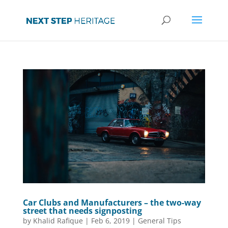
Car Clubs and Manufacturers – the two-way
street that needs signposting
by
Khalid Rafique
|
Feb 6, 2019
|
General Tips