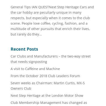
General Tips IAN QUESTNext Step Heritage Cars and
the car hobby are peculiarly unique in many
respects, but especially when it comes to the club
scene. People love coffee, cycling, fashion, and a
multitude of other pursuits that enrich their lives,
but rarely do they...
Recent Posts
Car Clubs and Manufacturers – the two-way street
that needs signposting
A visit to Caffeine and Machine
From the October 2018 Club Leaders Forum
Seven weeks as Chairman: Martin Curtis, MX-5
Owners Club
Next Step Heritage at the London Motor Show
Club Membership Management has changed as