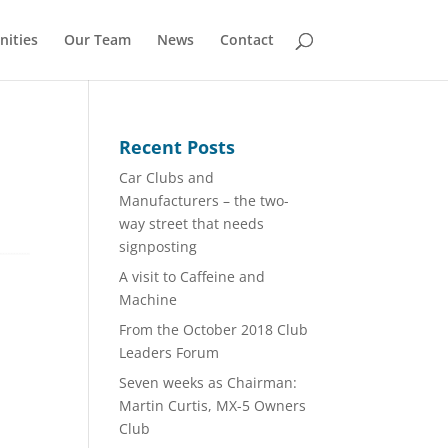
nities
Our Team
News
Contact
Recent Posts
Car Clubs and
Manufacturers – the two-
way street that needs
signposting
A visit to Caffeine and
Machine
From the October 2018 Club
Leaders Forum
Seven weeks as Chairman:
Martin Curtis, MX-5 Owners
Club