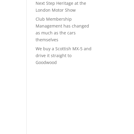
Next Step Heritage at the
London Motor Show
Club Membership
Management has changed
as much as the cars
themselves
We buy a Scottish MX-5 and
drive it straight to
Goodwood