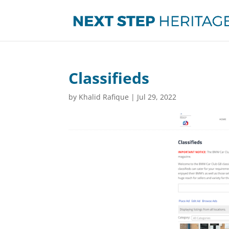
Classifieds
by
Khalid Rafique
|
Jul 29, 2022