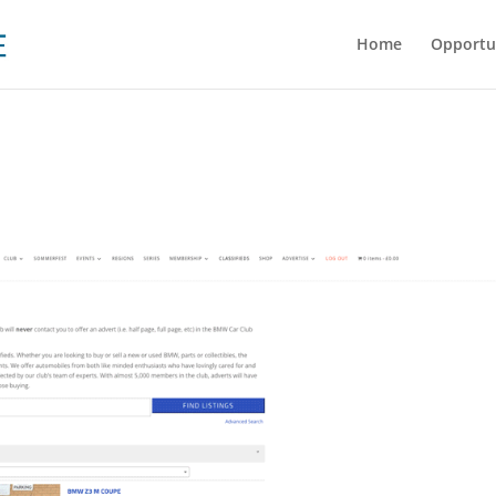
Home
Opportu