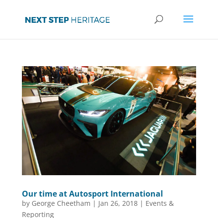
Our time at Autosport International
by
George Cheetham
|
Jan 26, 2018
|
Events &
Reporting