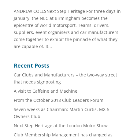
ANDREW COLESNext Step Heritage For three days in
January, the NEC at Birmingham becomes the
epicentre of world motorsport. Teams, drivers,
suppliers, event organisers and car manufacturers
come together to exhibit the pinnacle of what they
are capable of. It...
Recent Posts
Car Clubs and Manufacturers – the two-way street
that needs signposting
A visit to Caffeine and Machine
From the October 2018 Club Leaders Forum
Seven weeks as Chairman: Martin Curtis, MX-5
Owners Club
Next Step Heritage at the London Motor Show
Club Membership Management has changed as