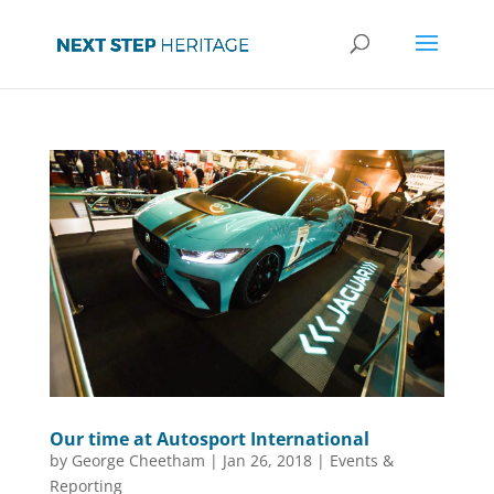
Our time at Autosport International
by
George Cheetham
|
Jan 26, 2018
|
Events &
Reporting